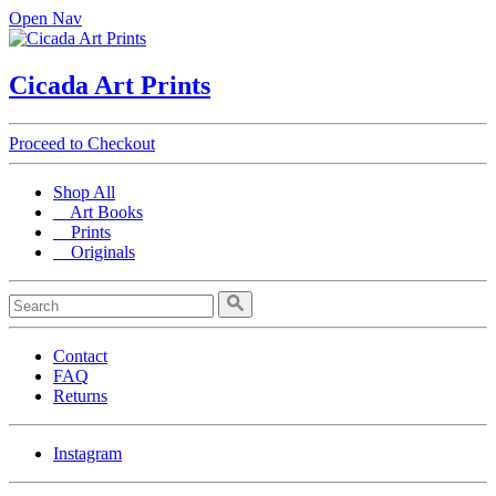
Open Nav
Cicada Art Prints
Proceed to Checkout
Shop All
Art Books
Prints
Originals
Contact
FAQ
Returns
Instagram