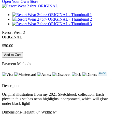
Open Your Own Store
Resort Wear 2
ORIGINAL
$50.00
Payment Methods
Description
Original illustration from my 2021 Sketchbook collection. Each
piece in this set has neon highlights incorporated, which will glow
under black light!
Dimensions- Height: 8” Width: 6”