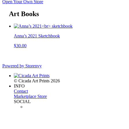
Open Your Own Store
Art Books
Anna’s 2021 Sketchbook
$30.00
Powered by Storenvy
© Cicada Art Prints 2026
INFO
Contact
Marketplace Store
SOCIAL