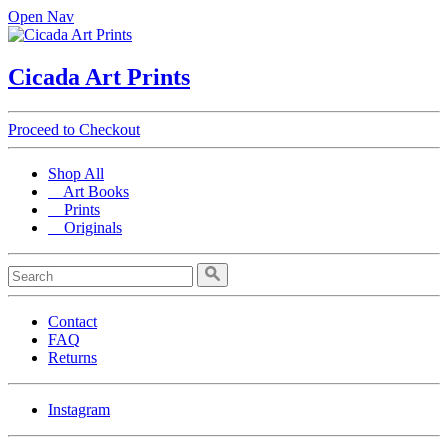
Open Nav
Cicada Art Prints
Proceed to Checkout
Shop All
Art Books
Prints
Originals
Contact
FAQ
Returns
Instagram