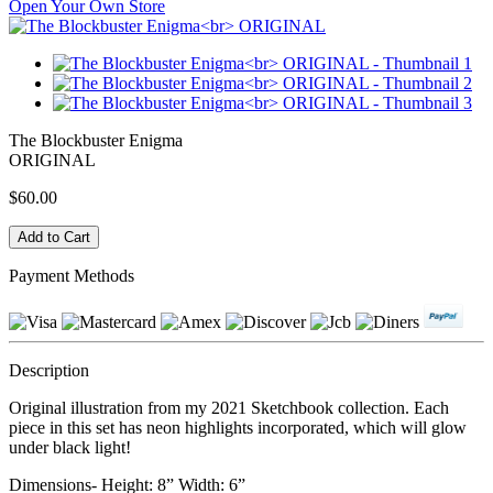
Open Your Own Store
The Blockbuster Enigma
ORIGINAL
$60.00
Payment Methods
Description
Original illustration from my 2021 Sketchbook collection. Each
piece in this set has neon highlights incorporated, which will glow
under black light!
Dimensions- Height: 8” Width: 6”