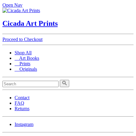
Open Nav
Cicada Art Prints
Proceed to Checkout
Shop All
Art Books
Prints
Originals
Contact
FAQ
Returns
Instagram