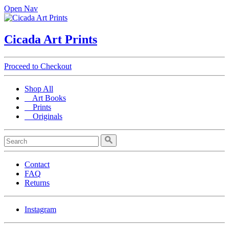
Open Nav
Cicada Art Prints
Proceed to Checkout
Shop All
Art Books
Prints
Originals
Contact
FAQ
Returns
Instagram