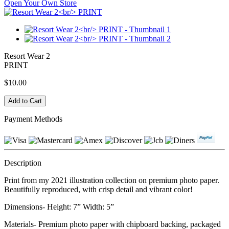
Open Your Own Store
Resort Wear 2
PRINT
$10.00
Payment Methods
Description
Print from my 2021 illustration collection on premium photo paper.
Beautifully reproduced, with crisp detail and vibrant color!
Dimensions- Height: 7” Width: 5”
Materials- Premium photo paper with chipboard backing, packaged