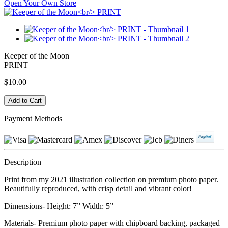
Open Your Own Store
Keeper of the Moon
PRINT
$10.00
Payment Methods
Description
Print from my 2021 illustration collection on premium photo paper.
Beautifully reproduced, with crisp detail and vibrant color!
Dimensions- Height: 7” Width: 5”
Materials- Premium photo paper with chipboard backing, packaged