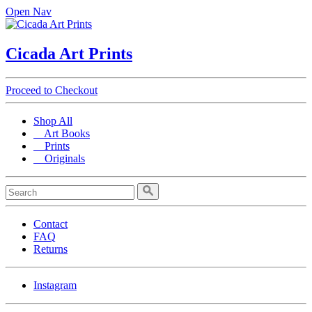
Open Nav
Cicada Art Prints
Proceed to Checkout
Shop All
Art Books
Prints
Originals
Contact
FAQ
Returns
Instagram