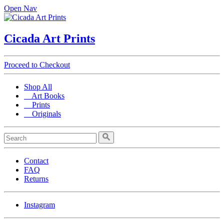
Open Nav
Cicada Art Prints
Proceed to Checkout
Shop All
Art Books
Prints
Originals
Contact
FAQ
Returns
Instagram