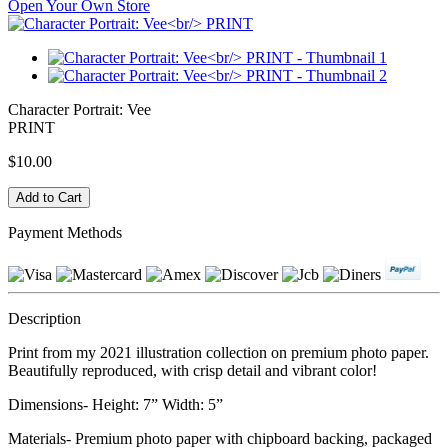
Open Your Own Store
Character Portrait: Vee
PRINT
$10.00
Payment Methods
Description
Print from my 2021 illustration collection on premium photo paper.
Beautifully reproduced, with crisp detail and vibrant color!
Dimensions- Height: 7” Width: 5”
Materials- Premium photo paper with chipboard backing, packaged