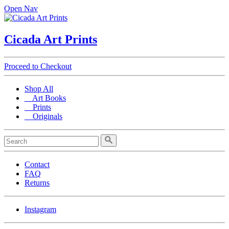
Open Nav
Cicada Art Prints
Proceed to Checkout
Shop All
Art Books
Prints
Originals
Contact
FAQ
Returns
Instagram