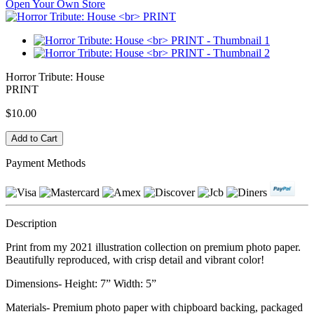
Open Your Own Store
Horror Tribute: House
PRINT
$10.00
Payment Methods
Description
Print from my 2021 illustration collection on premium photo paper.
Beautifully reproduced, with crisp detail and vibrant color!
Dimensions- Height: 7” Width: 5”
Materials- Premium photo paper with chipboard backing, packaged